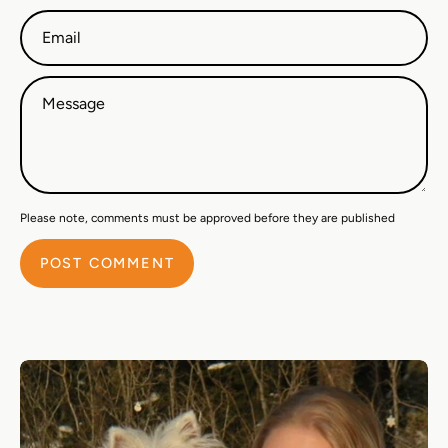
Email
Message
Please note, comments must be approved before they are published
POST COMMENT