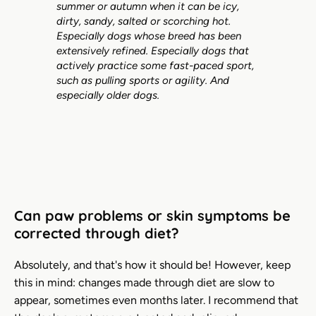
summer or autumn when it can be icy,
dirty, sandy, salted or scorching hot.
Especially dogs whose breed has been
extensively refined. Especially dogs that
actively practice some fast-paced sport,
such as pulling sports or agility. And
especially older dogs.
Can paw problems or skin symptoms be
corrected through diet?
Absolutely, and that's how it should be! However, keep
this in mind: changes made through diet are slow to
appear, sometimes even months later. I recommend that