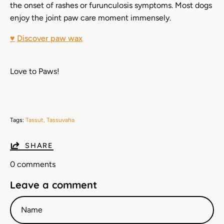
the onset of rashes or furunculosis symptoms. Most dogs
enjoy the joint paw care moment immensely.
♥
Discover paw wax
Love to Paws!
Tags:
Tassut
Tassuvaha
SHARE
0 comments
Leave a comment
Name