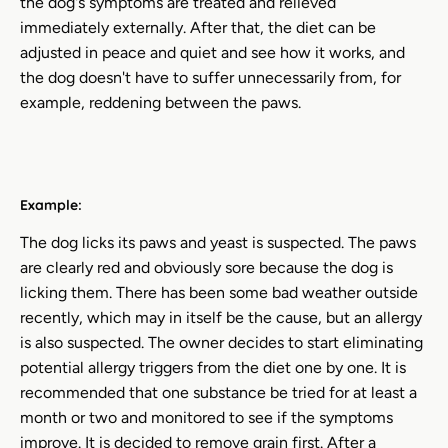
the dog's symptoms are treated and relieved
immediately externally. After that, the diet can be
adjusted in peace and quiet and see how it works, and
the dog doesn't have to suffer unnecessarily from, for
example, reddening between the paws.
Example:
The dog licks its paws and yeast is suspected. The paws
are clearly red and obviously sore because the dog is
licking them. There has been some bad weather outside
recently, which may in itself be the cause, but an allergy
is also suspected. The owner decides to start eliminating
potential allergy triggers from the diet one by one. It is
recommended that one substance be tried for at least a
month or two and monitored to see if the symptoms
improve. It is decided to remove grain first. After a