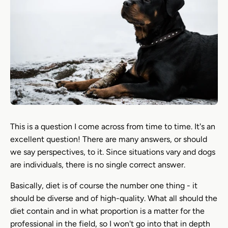
This is a question I come across from time to time. It's an
excellent question! There are many answers, or should
we say perspectives, to it. Since situations vary and dogs
are individuals, there is no single correct answer.
Basically, diet is of course the number one thing - it
should be diverse and of high-quality. What all should the
diet contain and in what proportion is a matter for the
professional in the field, so I won't go into that in depth