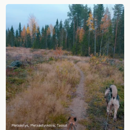
Metsästys
Metsästyskoira
Tassut