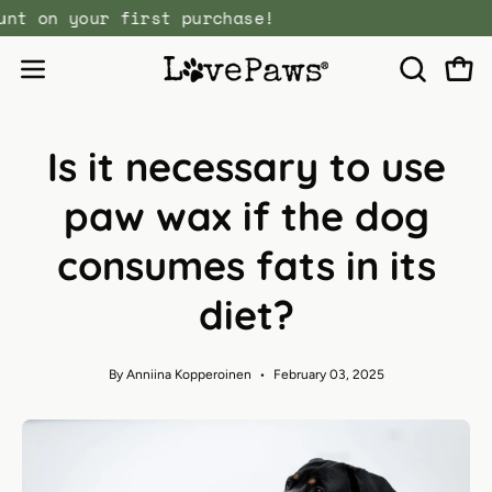
Skip
discount on your first purchase!
to
content
Open
Open
OPEN
SEARCH
navigation
BAR
menu
Is it necessary to use
paw wax if the dog
consumes fats in its
diet?
By Anniina Kopperoinen
February 03, 2025