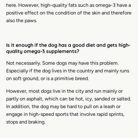
here. However, high-quality fats such as omega-3 have a
positive effect on the condition of the skin and therefore
also the paws.
Is it enough if the dog has a good diet and gets high-
quality omega-3 supplements?
Not necessarily. Some dogs may have this problem.
Especially if the dog lives in the country and mainly runs
on soft ground, or is a primitive breed.
However, most dogs live in the city and run mainly or
partly on asphalt, which can be hot, icy, sanded or salted.
In addition, the dog may be hard to pull on a leash or
engage in high-speed sports that involve rapid sprints,
stops and braking.