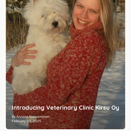
Introducing Veterinary Clinic Kirsu Oy
By Anniina Kopperoinen
February 03, 2025