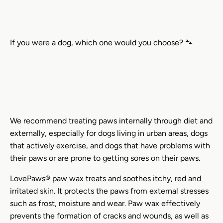
If you were a dog, which one would you choose? 🐾
We recommend treating paws internally through diet and
externally, especially for dogs living in urban areas, dogs
that actively exercise, and dogs that have problems with
their paws or are prone to getting sores on their paws.
LovePaws® paw wax treats and soothes itchy, red and
irritated skin. It protects the paws from external stresses
such as frost, moisture and wear. Paw wax effectively
prevents the formation of cracks and wounds, as well as