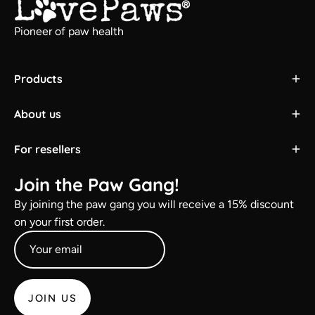
Pioneer of paw health
Products
About us
For resellers
Join the Paw Gang!
By joining the paw gang you will receive a 15% discount
on your first order.
JOIN US