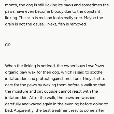
month, the dog is still licking its paws and sometimes the
paws have even become bloody due to the constant
licking. The skin is red and looks really sore. Maybe the
grain is not the cause… Next, fish is removed.
OR
When the licking is noticed, the owner buys LovePaws
organic paw wax for their dog, which is said to soothe
irritated skin and protect against moisture. They start to
care for the paws by waxing them before a walk so that
the moisture and dirt outside cannot react with the
irritated skin. After the walk, the paws are washed
carefully and waxed again in the evening before going to
bed. Apparently, the best treatment results come after