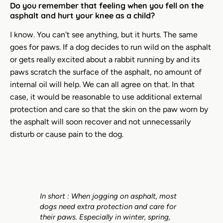
Do you remember that feeling when you fell on the
asphalt and hurt your knee as a child?
I know. You can't see anything, but it hurts. The same
goes for paws. If a dog decides to run wild on the asphalt
or gets really excited about a rabbit running by and its
paws scratch the surface of the asphalt, no amount of
internal oil will help. We can all agree on that. In that
case, it would be reasonable to use additional external
protection and care so that the skin on the paw worn by
the asphalt will soon recover and not unnecessarily
disturb or cause pain to the dog.
In short
:
When jogging on asphalt, most
dogs need extra protection and care for
their paws. Especially in winter, spring,