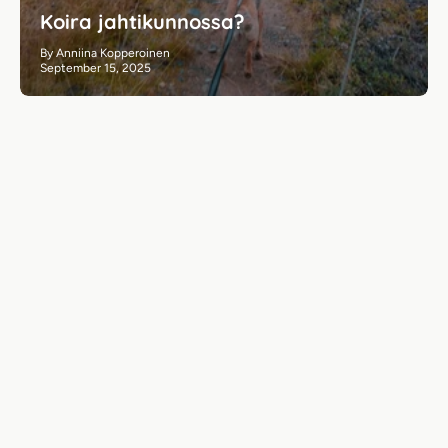
Koira jahtikunnossa?
By Anniina Kopperoinen
September 15, 2025