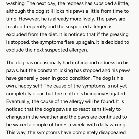
washing. The next day, the redness has subsided a little,
although the dog still licks his paws a little from time to
time. However, he is already more lively. The paws are
treated frequently and the suspected allergen is
excluded from the diet. It is noticed that if the greasing
is stopped, the symptoms flare up again. It is decided to
exclude the next suspected allergen.
The dog has occasionally had itching and redness on his
paws, but the constant licking has stopped and his paws
have generally been in good condition. The dog is his
own, happy self! The cause of the symptoms is not yet
completely clear, but the matter is being investigated.
Eventually, the cause of the allergy will be found. It is
noticed that the dog's paws also react sensitively to
changes in the weather and the paws are continued to
be waxed a couple of times a week, with daily waxing.
This way, the symptoms have completely disappeared.